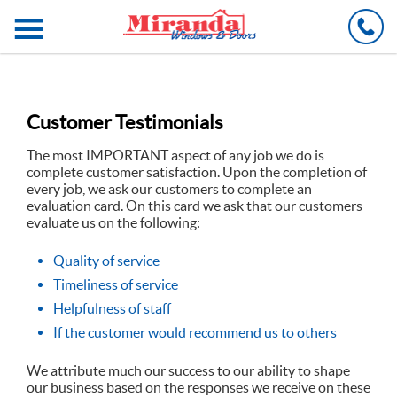
C
Customer Testimonials
The most IMPORTANT aspect of any job we do is
complete customer satisfaction. Upon the completion of
every job, we ask our customers to complete an
evaluation card. On this card we ask that our customers
evaluate us on the following:
Quality of service
Timeliness of service
Helpfulness of staff
If the customer would recommend us to others
We attribute much our success to our ability to shape
our business based on the responses we receive on these