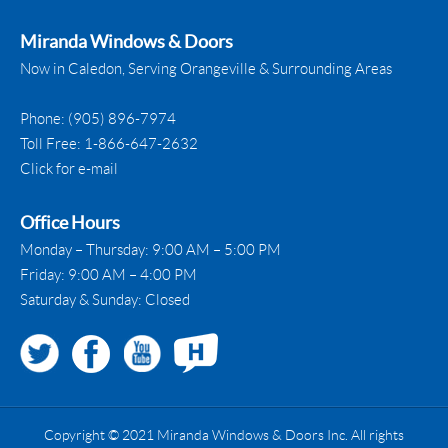
Miranda Windows & Doors
Now in Caledon, Serving Orangeville & Surrounding Areas
Phone:
(905) 896-7974
Toll Free:
1-866-647-2632
Click for e-mail
Office Hours
Monday – Thursday: 9:00 AM – 5:00 PM
Friday: 9:00 AM – 4:00 PM
Saturday & Sunday: Closed
Copyright © 2021 Miranda Windows & Doors Inc. All rights