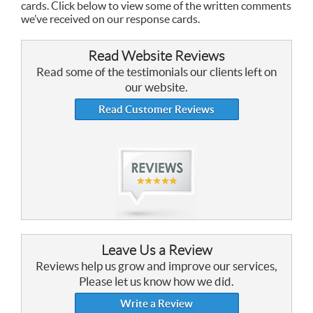
cards. Click below to view some of the written comments
we’ve received on our response cards.
Read Website Reviews
Read some of the testimonials our clients left on
our website.
Read Customer Reviews
Leave Us a Review
Reviews help us grow and improve our services,
Please let us know how we did.
Write a Review