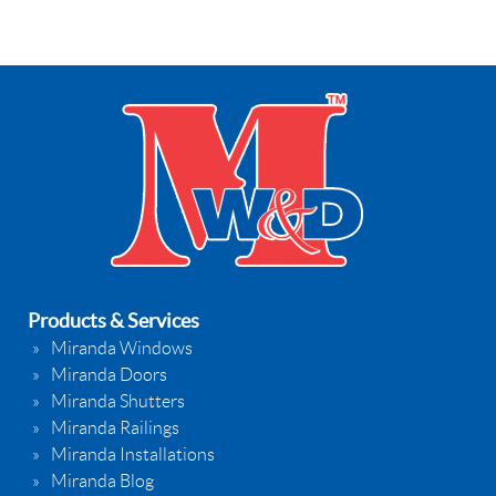
Products & Services
Miranda Windows
Miranda Doors
Miranda Shutters
Miranda Railings
Miranda Installations
Miranda Blog