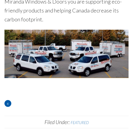
Miranda Windows & Doors you are supporting eco-
friendly products and helping Canada decrease its
carbon footprint.
«
Filed Under:
FEATURED