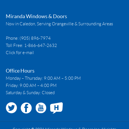
Miranda Windows & Doors
Now in Caledon, Serving Orangeville & Surrounding Areas
Phone:
(905) 896-7974
Toll Free:
1-866-647-2632
Click for e-mail
Office Hours
Monday – Thursday: 9:00 AM – 5:00 PM
Friday: 9:00 AM – 4:00 PM
Saturday & Sunday: Closed