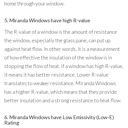
home through your window.
5. Miranda Windows have high R-value
The R-value of a window is the amount of resistance
the window, especially the glass pane, can put up
against heat flow. In other words, it is a measurement
of how effective the insulation of the window is in
stopping the flow of heat. If a window has high R-value,
it means it has better resistance. Lower R-value
translates to weaker resistance. Miranda Windows
has a higher R-value, which means that they provide
better insulation and a strong resistance to heat flow.
6. Miranda Windows have Low Emissivity (Low-E)
Rating