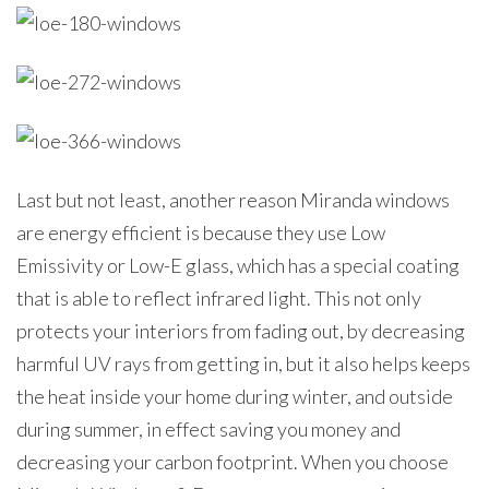
Last but not least, another reason Miranda windows
are energy efficient is because they use Low
Emissivity or Low-E glass, which has a special coating
that is able to reflect infrared light. This not only
protects your interiors from fading out, by decreasing
harmful UV rays from getting in, but it also helps keeps
the heat inside your home during winter, and outside
during summer, in effect saving you money and
decreasing your carbon footprint. When you choose