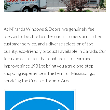
At Miranda Windows & Doors, we genuinely feel
blessed to be able to offer our customers unmatched
customer service, and a diverse selection of top-
quality, eco-friendly products available in Canada. Our
focus on each client has enabled us to learn and
improve since 1981 to bring you a true one-stop
shopping experience in the heart of Mississauga,
servicing the Greater Toronto Area.