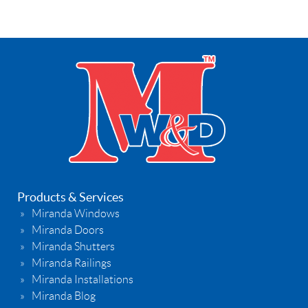
Products & Services
Miranda Windows
Miranda Doors
Miranda Shutters
Miranda Railings
Miranda Installations
Miranda Blog