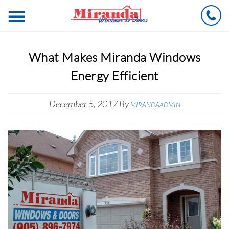
Ca
What Makes Miranda Windows
Energy Efficient
December 5, 2017
By
MIRANDAADMIN