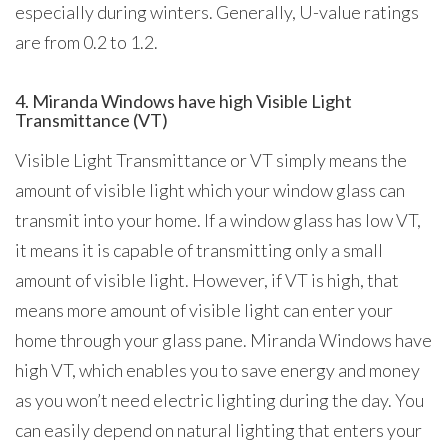
especially during winters. Generally, U-value ratings
are from 0.2 to 1.2.
4. Miranda Windows have high Visible Light
Transmittance (VT)
Visible Light Transmittance or VT simply means the
amount of visible light which your window glass can
transmit into your home. If a window glass has low VT,
it means it is capable of transmitting only a small
amount of visible light. However, if VT is high, that
means more amount of visible light can enter your
home through your glass pane. Miranda Windows have
high VT, which enables you to save energy and money
as you won’t need electric lighting during the day. You
can easily depend on natural lighting that enters your