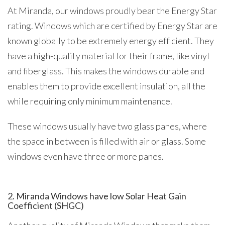
At Miranda, our windows proudly bear the Energy Star
rating. Windows which are certified by Energy Star are
known globally to be extremely energy efficient. They
have a high-quality material for their frame, like vinyl
and fiberglass. This makes the windows durable and
enables them to provide excellent insulation, all the
while requiring only minimum maintenance.
These windows usually have two glass panes, where
the space in between is filled with air or glass. Some
windows even have three or more panes.
2. Miranda Windows have low Solar Heat Gain
Coefficient (SHGC)