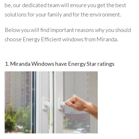
be, our dedicated team will ensure you get the best
solutions for your family and for the environment.
Below you will find important reasons why you should
choose Energy Efficient windows from Miranda.
1. Miranda Windows have Energy Star ratings