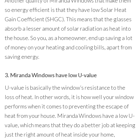
Another quality of Miranda Windows that make them
so energy efficient is that they have low Solar Heat
Gain Coefficient (SHGC). This means that the glasses
absorb a lesser amount of solar radiation as heat into
the house. So you, as a homeowner, end up saving a lot
of money on your heating and cooling bills, apart from
saving energy.
3. Miranda Windows have low U-value
U-value is basically the window’s resistance to the
loss of heat. In other words, it is how well your window
performs when it comes to preventing the escape of
heat from your house. Miranda Windows have a low U-
value, which means that they do a better job at keeping
just the right amount of heat inside your home,