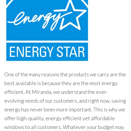
One of the many reasons the products we carry are the
best available is because they are the most energy
efficient. At Miranda, we understand the ever-
evolving needs of our customers, and right now, saving
energy has never been more important. This is why we
offer high-quality, energy efficient yet affordable
windows to all customers. Whatever your budget may