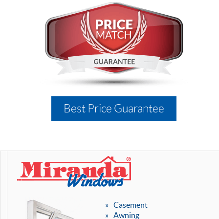
Best Price Guarantee
Casement
Awning