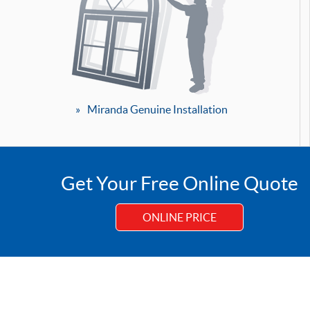
Miranda Genuine Installation
Get Your Free Online Quote
ONLINE PRICE