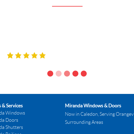
antastic – very professional, knowledgeable, frie
great. Thank you all!”
Monica & Doug Yack
MISSISSAUGA, ON.
 & Services
Miranda Windows & Doors
da Windows
Now in Caledon, Serving Orangevi
da Doors
Surrounding Areas
da Shutters