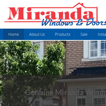
Home
About Us
Products
Sale
Insta
Genuine Miranda Wind
Backed by our Miranda LIFETIME War