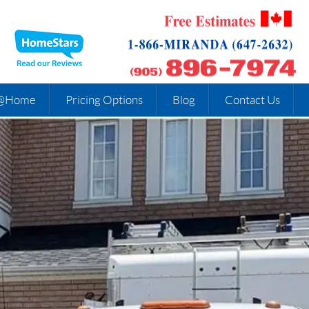
@Home
Pricing Options
Blog
Contact Us